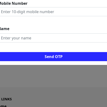
Mobile Number
Name
Send OTP
 LINKS
ome