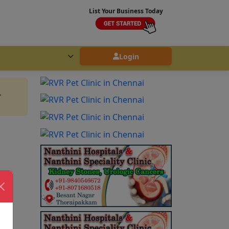
List Your Business Today
Login
.