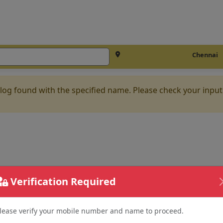
Chennai
log found with the specified name. Please check your input
Verification Required
lease verify your mobile number and name to proceed.