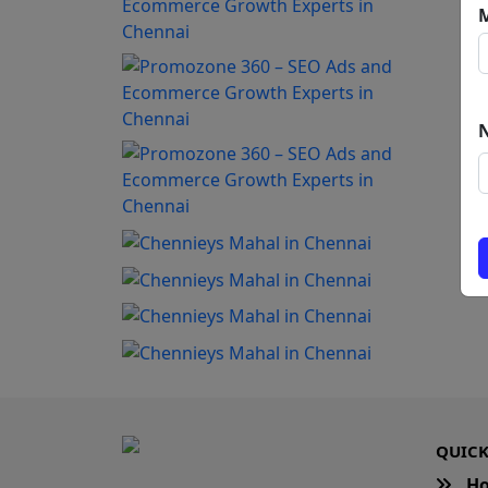
QUICK
H