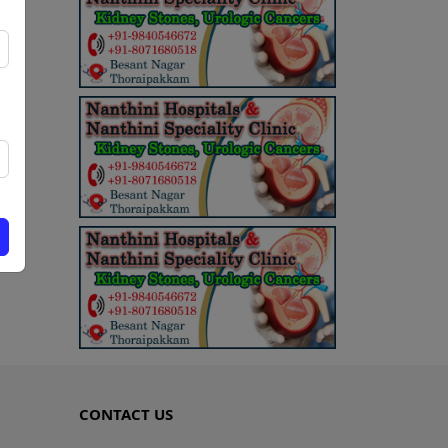
CONTACT US