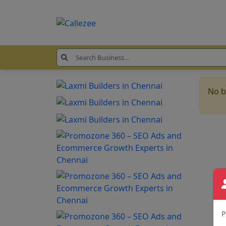
No b
P